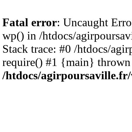
Fatal error
: Uncaught Erro
wp() in /htdocs/agirpoursav
Stack trace: #0 /htdocs/agir
require() #1 {main} thrown
/htdocs/agirpoursaville.f