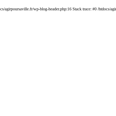
cs/agirpoursaville.fr/wp-blog-header.php:16 Stack trace: #0 /htdocs/agi