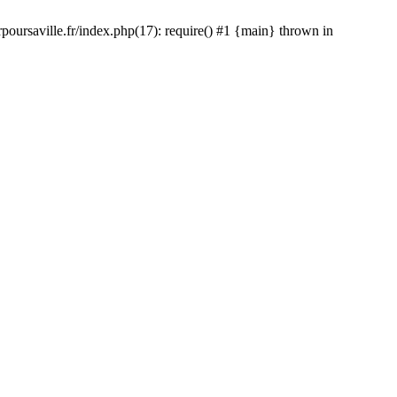
rpoursaville.fr/index.php(17): require() #1 {main} thrown in