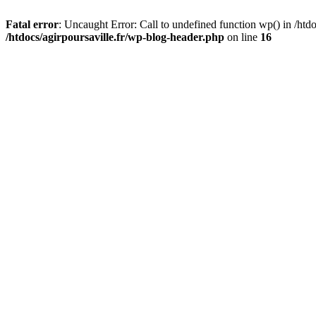
Fatal error
: Uncaught Error: Call to undefined function wp() in /htdo
/htdocs/agirpoursaville.fr/wp-blog-header.php
on line
16