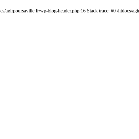
cs/agirpoursaville.fr/wp-blog-header.php:16 Stack trace: #0 /htdocs/agi