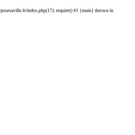
rpoursaville.fr/index.php(17): require() #1 {main} thrown in