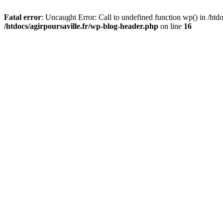
Fatal error
: Uncaught Error: Call to undefined function wp() in /htdo
/htdocs/agirpoursaville.fr/wp-blog-header.php
on line
16