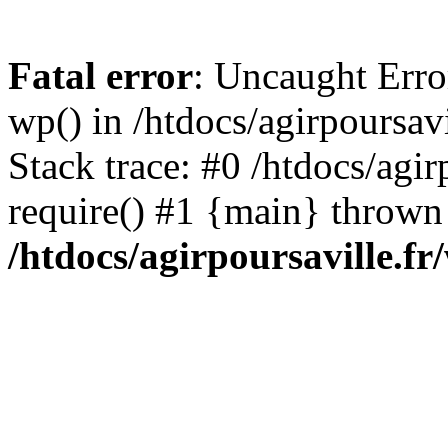
Fatal error
: Uncaught Erro
wp() in /htdocs/agirpoursav
Stack trace: #0 /htdocs/agir
require() #1 {main} thrown
/htdocs/agirpoursaville.f