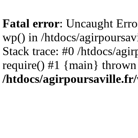
Fatal error
: Uncaught Erro
wp() in /htdocs/agirpoursav
Stack trace: #0 /htdocs/agir
require() #1 {main} thrown
/htdocs/agirpoursaville.f