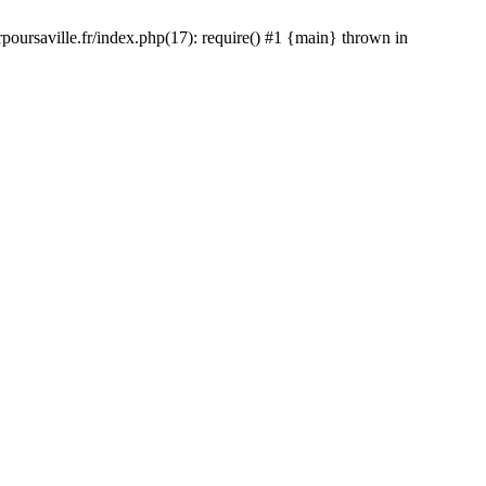
rpoursaville.fr/index.php(17): require() #1 {main} thrown in