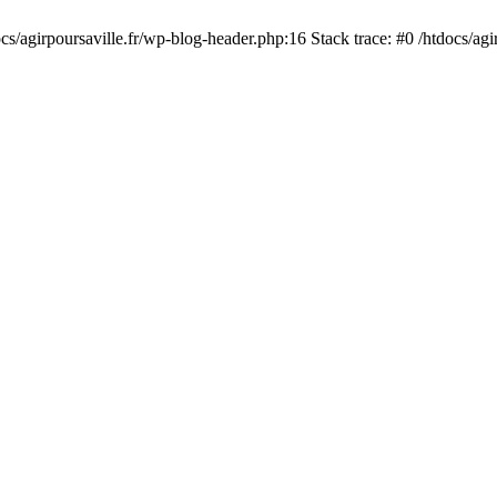
cs/agirpoursaville.fr/wp-blog-header.php:16 Stack trace: #0 /htdocs/agi