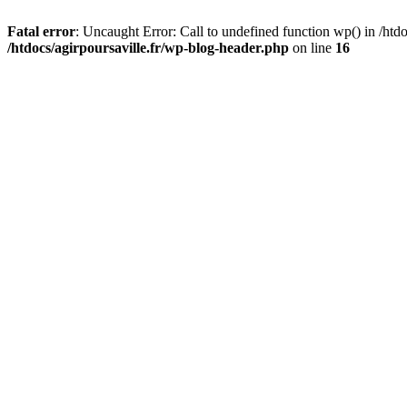
Fatal error
: Uncaught Error: Call to undefined function wp() in /htdo
/htdocs/agirpoursaville.fr/wp-blog-header.php
on line
16