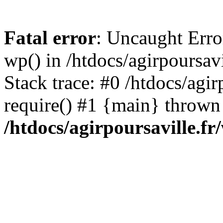
Fatal error
: Uncaught Erro
wp() in /htdocs/agirpoursav
Stack trace: #0 /htdocs/agir
require() #1 {main} thrown
/htdocs/agirpoursaville.f