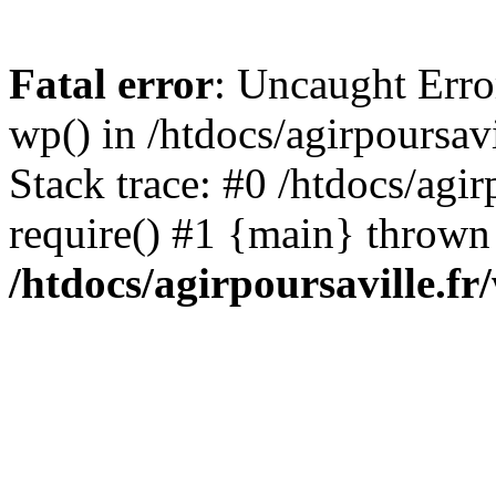
Fatal error
: Uncaught Erro
wp() in /htdocs/agirpoursav
Stack trace: #0 /htdocs/agir
require() #1 {main} thrown
/htdocs/agirpoursaville.f