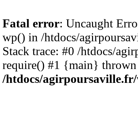
Fatal error
: Uncaught Erro
wp() in /htdocs/agirpoursav
Stack trace: #0 /htdocs/agir
require() #1 {main} thrown
/htdocs/agirpoursaville.f