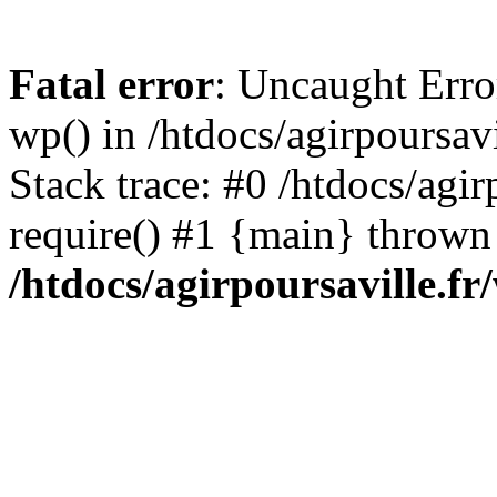
Fatal error
: Uncaught Erro
wp() in /htdocs/agirpoursav
Stack trace: #0 /htdocs/agir
require() #1 {main} thrown
/htdocs/agirpoursaville.f