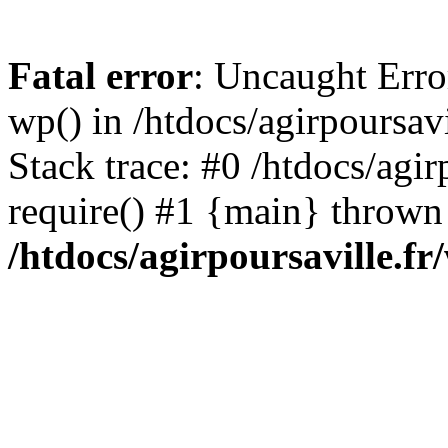
Fatal error
: Uncaught Erro
wp() in /htdocs/agirpoursav
Stack trace: #0 /htdocs/agir
require() #1 {main} thrown
/htdocs/agirpoursaville.f