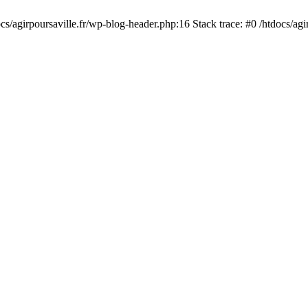
cs/agirpoursaville.fr/wp-blog-header.php:16 Stack trace: #0 /htdocs/agi