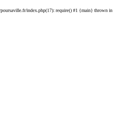
rpoursaville.fr/index.php(17): require() #1 {main} thrown in