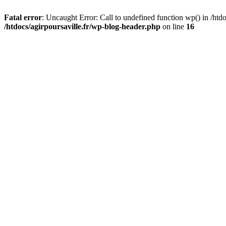
Fatal error
: Uncaught Error: Call to undefined function wp() in /htdo
/htdocs/agirpoursaville.fr/wp-blog-header.php
on line
16