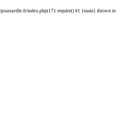
rpoursaville.fr/index.php(17): require() #1 {main} thrown in