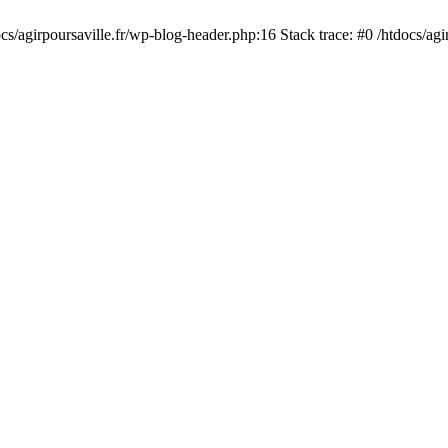
cs/agirpoursaville.fr/wp-blog-header.php:16 Stack trace: #0 /htdocs/agi