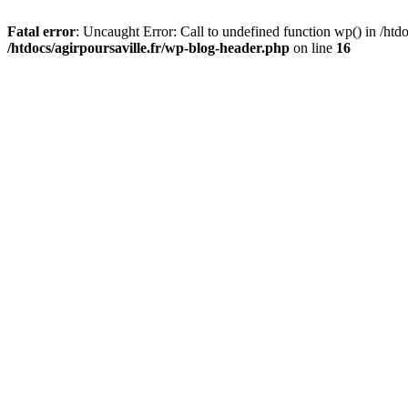
Fatal error
: Uncaught Error: Call to undefined function wp() in /htdo
/htdocs/agirpoursaville.fr/wp-blog-header.php
on line
16