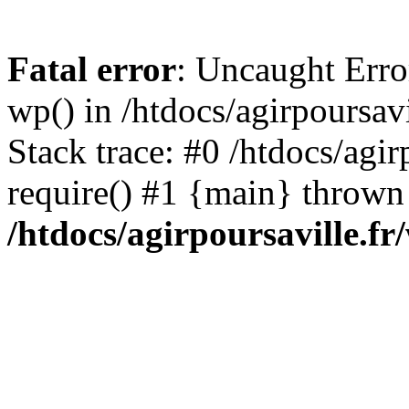
Fatal error
: Uncaught Erro
wp() in /htdocs/agirpoursav
Stack trace: #0 /htdocs/agir
require() #1 {main} thrown
/htdocs/agirpoursaville.f