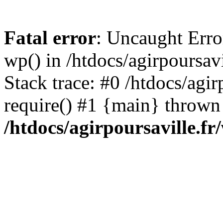
Fatal error
: Uncaught Erro
wp() in /htdocs/agirpoursav
Stack trace: #0 /htdocs/agir
require() #1 {main} thrown
/htdocs/agirpoursaville.f